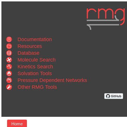
Documentation
Resources
Database
Molecule Search
Kinetics Search
Solvation Tools
Pressure Dependent Networks
Other RMG Tools
Home