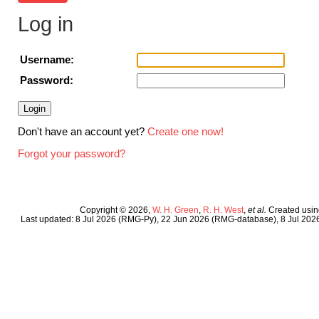
Log in
Username:
Password:
Don't have an account yet?
Create one now!
Forgot your password?
Copyright © 2026,
W. H. Green
,
R. H. West
,
et al.
Created usi
Last updated: 8 Jul 2026 (RMG-Py), 22 Jun 2026 (RMG-database), 8 Jul 20